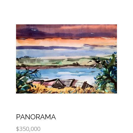
PANORAMA
$350,000