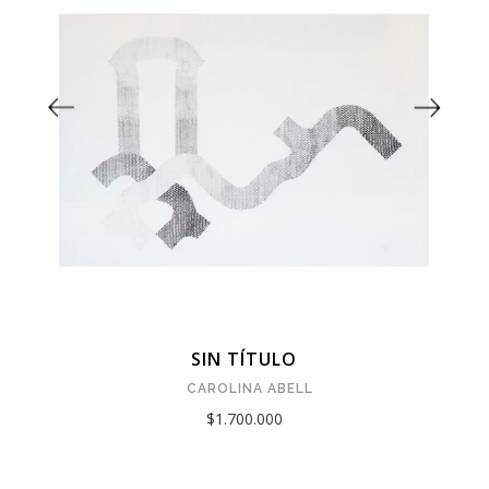
SIN TÍTULO
CAROLINA ABELL
$1.700.000