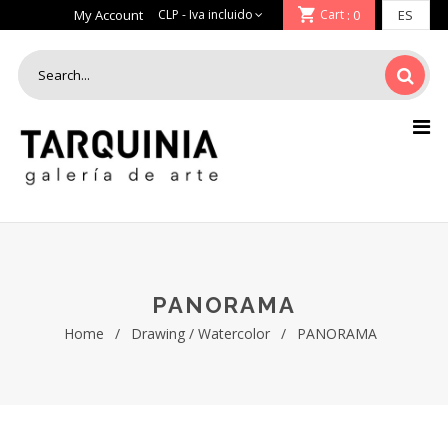
My Account
Cart
: 0
PANORAMA
Home
/
Drawing / Watercolor
/
PANORAMA