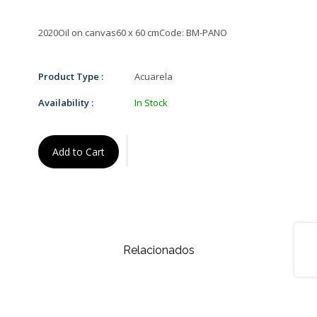
Product Type :
Acuarela
Availability :
In Stock
Add to Cart
Share
Relacionados