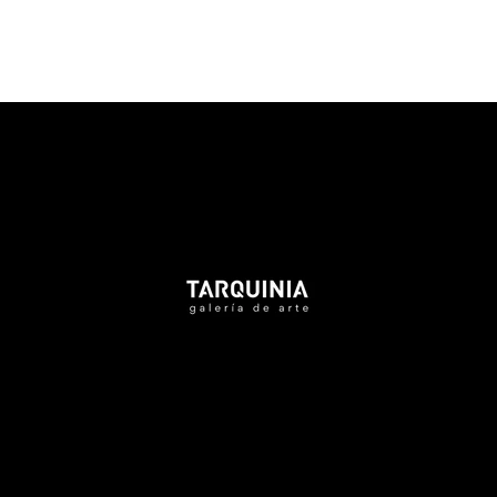
Tarquinia Assistant
● Online
NAME
EMAIL